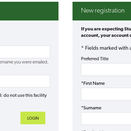
New registration
If you are expecting St
account, your account d
* Fields marked with 
Preferred Title
username you were emailed.
*First Name
do not use this facility
*Surname