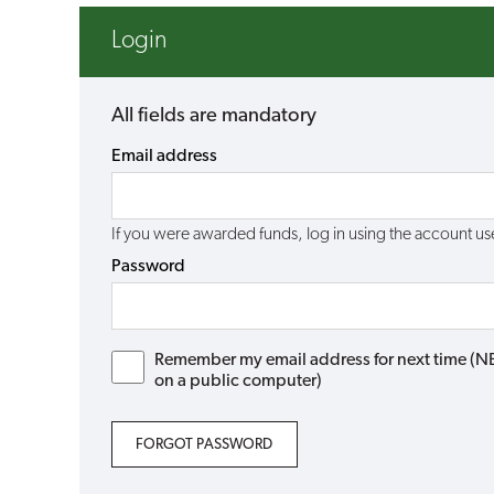
Login
All fields are mandatory
Email address
If you were awarded funds, log in using the account 
Password
Remember my email address for next time (NB: 
on a public computer)
FORGOT PASSWORD