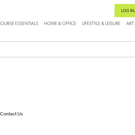
LOG IN
OURSE ESSENTIALS
HOME & OFFICE
LIFESTYLE & LEISURE
ART
Contact Us