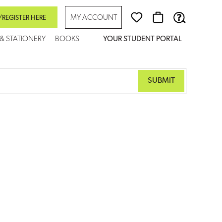
MY ACCOUNT
/REGISTER HERE
 & STATIONERY
BOOKS
YOUR STUDENT PORTAL