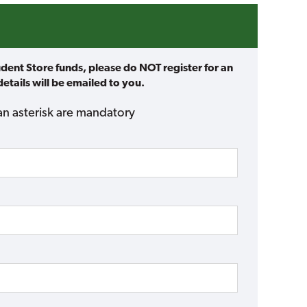
udent Store funds, please do NOT register for an
etails will be emailed to you.
an asterisk are mandatory