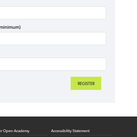
s minimum)
er Open Academy
Accessibility Statement