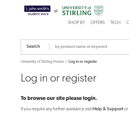
Log
in
SHOP BY
OFFERS
TECH
C
or
register
Search
University of Stirling Home
Log in or register
Log in or register
To browse our site please login.
If you require any further assistance visit
Help & Support
or