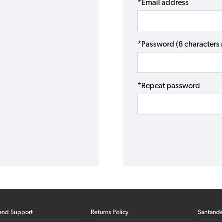
*Email address
*Password (8 character
*Repeat password
and Support
Returns Policy
Santand